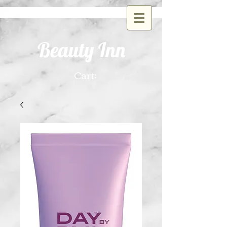
Beauty Inn
Cart: