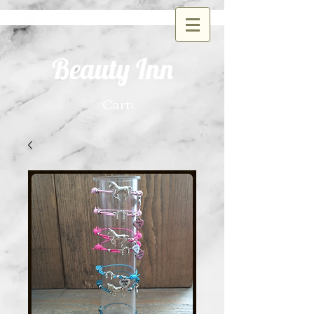
Beauty Inn
Cart: