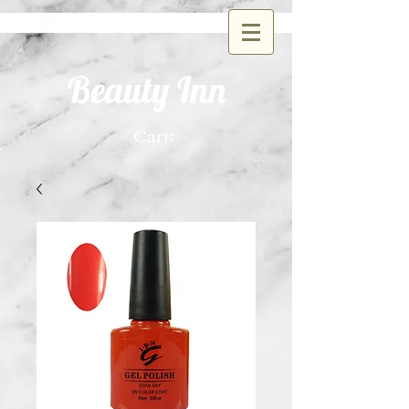
Beauty Inn
Cart: