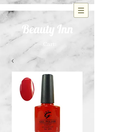
Beauty Inn
Cart: