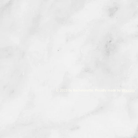
© 2023 by Bachelorette. Proudly made by
Wix.com