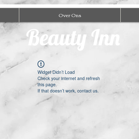
Over Ons
Beauty Inn
Widget Didn’t Load
Check your internet and refresh
this page.
If that doesn’t work, contact us.