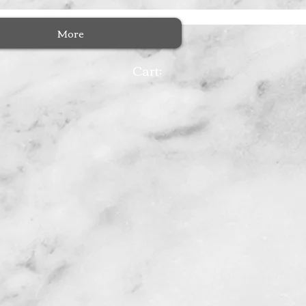
More
Cart: