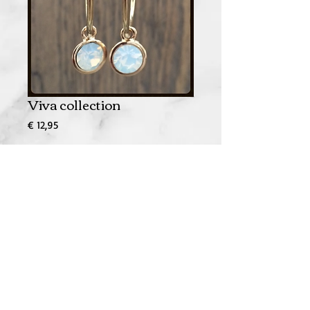
Viva collection
Prijs
€ 12,95
In winkelwagen
© 2023 by Bachelorette. Proudly made by
Wix.com