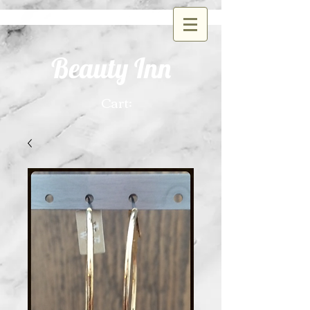
Beauty Inn
Cart: